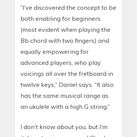
“I’ve discovered the concept to be
both enabling for beginners
(most evident when playing the
Bb chord with two fingers) and
equally empowering for
advanced players, who play
voicings all over the fretboard in
twelve keys,” Daniel says. “It also
has the same musical range as
an ukulele with a high G string.”
I don’t know about you, but I’m