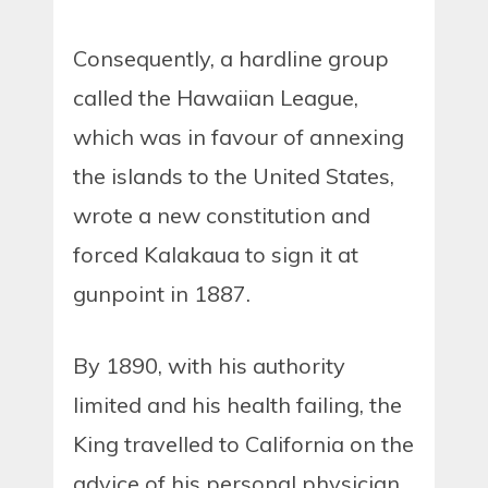
Consequently, a hardline group
called the Hawaiian League,
which was in favour of annexing
the islands to the United States,
wrote a new constitution and
forced Kalakaua to sign it at
gunpoint in 1887.
By 1890, with his authority
limited and his health failing, the
King travelled to California on the
advice of his personal physician.