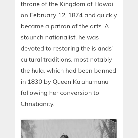
throne of the Kingdom of Hawaii
on February 12, 1874 and quickly
became a patron of the arts. A
staunch nationalist, he was
devoted to restoring the islands’
cultural traditions, most notably
the hula, which had been banned
in 1830 by Queen Ka’ahumanu
following her conversion to
Christianity.