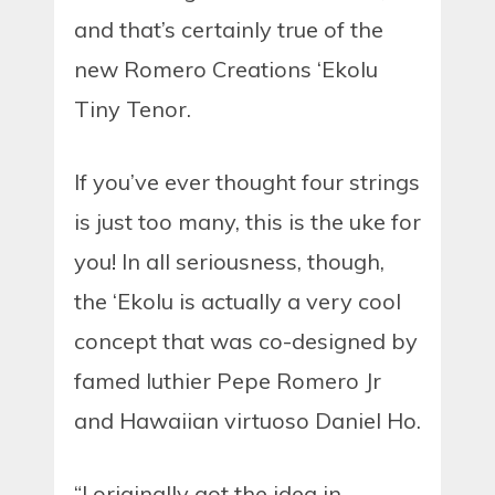
and that’s certainly true of the
new Romero Creations ‘Ekolu
Tiny Tenor.
If you’ve ever thought four strings
is just too many, this is the uke for
you! In all seriousness, though,
the ‘Ekolu is actually a very cool
concept that was co-designed by
famed luthier Pepe Romero Jr
and Hawaiian virtuoso Daniel Ho.
“I originally got the idea in