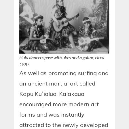
Hula dancers pose with ukes and a guitar, circa
1885
As well as promoting surfing and
an ancient martial art called
Kapu Kuʻialua, Kalakaua
encouraged more modern art
forms and was instantly
attracted to the newly developed