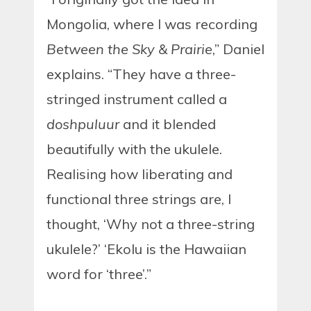
Mongolia, where I was recording
Between the Sky & Prairie
,” Daniel
explains. “They have a three-
stringed instrument called a
doshpuluur
and it blended
beautifully with the ukulele.
Realising how liberating and
functional three strings are, I
thought, ‘Why not a three-string
ukulele?’ ‘Ekolu is the Hawaiian
word for ‘three’.”