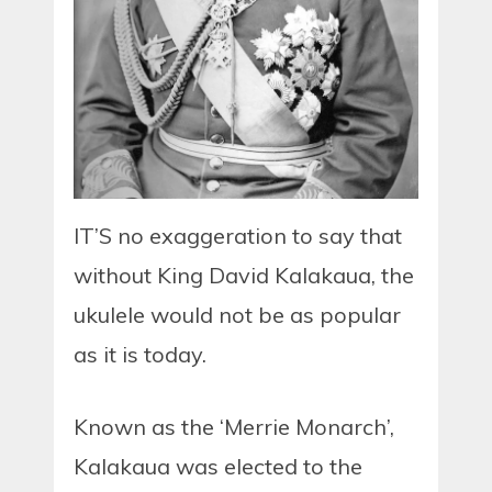
IT’S no exaggeration to say that
without King David Kalakaua, the
ukulele would not be as popular
as it is today.
Known as the ‘Merrie Monarch’,
Kalakaua was elected to the