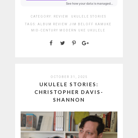
CATEGORY:
REVIEW
UKULELE STORIES
TAGS:
ALBUM REVIEW
JIM BELOFF
KAMUKE
MID-CENTURY MODERN
UKE
UKULELE
OCTOBER 31, 2025
UKULELE STORIES:
CHRISTOPHER DAVIS-
SHANNON