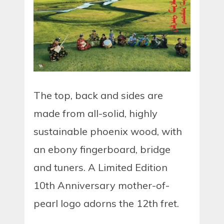
The top, back and sides are
made from all-solid, highly
sustainable phoenix wood, with
an ebony fingerboard, bridge
and tuners. A Limited Edition
10th Anniversary mother-of-
pearl logo adorns the 12th fret.