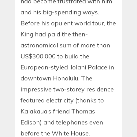
had become frustrated with him
and his big-spending ways.
Before his opulent world tour, the
King had paid the then-
astronomical sum of more than
US$300,000 to build the
European-styled ‘Iolani Palace in
downtown Honolulu. The
impressive two-storey residence
featured electricity (thanks to
Kalakaua’s friend Thomas
Edison) and telephones even
before the White House.