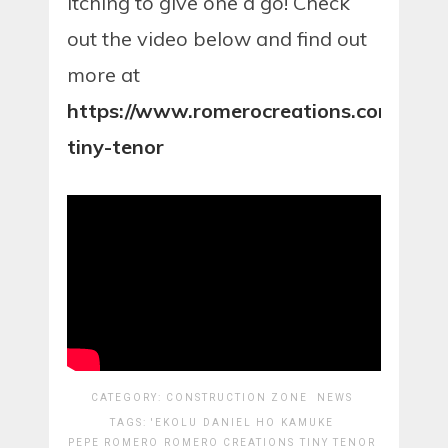
itching to give one a go! Check
out the video below and find out
more at
https://www.romerocreations.com/ekol
tiny-tenor
CATEGORY:
CONSTRUCTION ZONE
NEWS
TAGS:
'EKOLU
DANIEL HO
KAMUKE
PEPE ROMERO
ROMERO CREATIONS
TINY TENOR