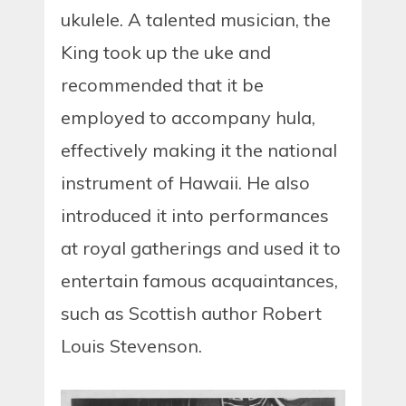
ukulele. A talented musician, the
King took up the uke and
recommended that it be
employed to accompany hula,
effectively making it the national
instrument of Hawaii. He also
introduced it into performances
at royal gatherings and used it to
entertain famous acquaintances,
such as Scottish author Robert
Louis Stevenson.