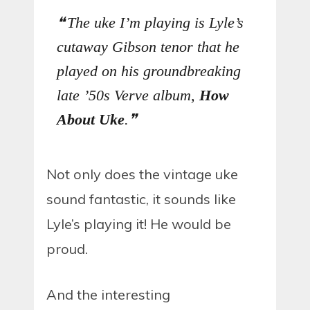
The uke I’m playing is Lyle’s
cutaway Gibson tenor that he
played on his groundbreaking
late ’50s Verve album,
How
About Uke
.
Not only does the vintage uke
sound fantastic, it sounds like
Lyle’s playing it! He would be
proud.
And the interesting