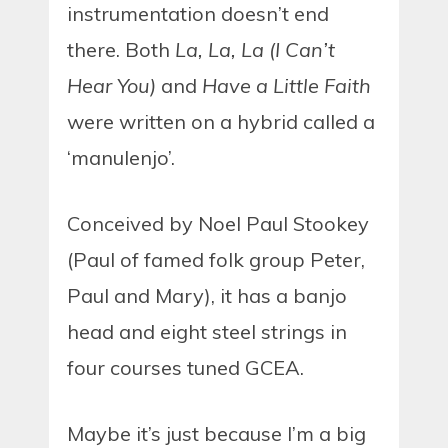
instrumentation doesn’t end
there. Both
La, La, La (I Can’t
Hear You)
and
Have a Little Faith
were written on a hybrid called a
‘manulenjo’.
Conceived by Noel Paul Stookey
(Paul of famed folk group Peter,
Paul and Mary), it has a banjo
head and eight steel strings in
four courses tuned GCEA.
Maybe it’s just because I’m a big