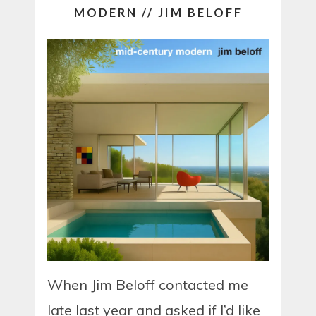
MODERN // JIM BELOFF
When Jim Beloff contacted me
late last year and asked if I’d like