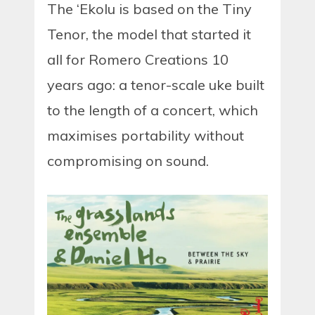
The ‘Ekolu is based on the Tiny
Tenor, the model that started it
all for Romero Creations 10
years ago: a tenor-scale uke built
to the length of a concert, which
maximises portability without
compromising on sound.