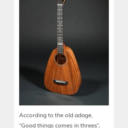
According to the old adage,
“Good things comes in threes”,