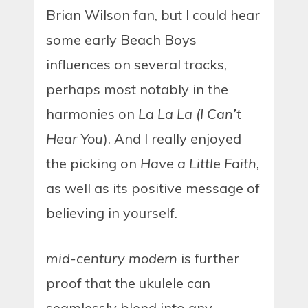
Brian Wilson fan, but I could hear
some early Beach Boys
influences on several tracks,
perhaps most notably in the
harmonies on
La La La (I Can’t
Hear You
). And I really enjoyed
the picking on
Have a Little Faith
,
as well as its positive message of
believing in yourself.
mid-century modern
is further
proof that the ukulele can
seamlessly blend into any