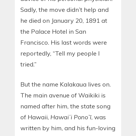
Sadly, the move didn’t help and
he died on January 20, 1891 at
the Palace Hotel in San
Francisco. His last words were
reportedly, “Tell my people I
tried.”
But the name Kalakaua lives on.
The main avenue of Waikiki is
named after him, the state song
of Hawaii,
Hawaiʻi Ponoʻī
, was
written by him, and his fun-loving