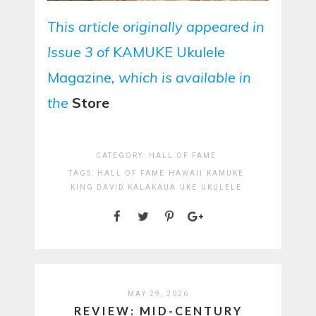
This article originally appeared in
Issue 3 of
KAMUKE Ukulele
Magazine
, which is available in
the
Store
CATEGORY:
HALL OF FAME
TAGS:
HALL OF FAME
HAWAII
KAMUKE
KING DAVID KALAKAUA
UKE
UKULELE
MAY 29, 2026
REVIEW: MID-CENTURY