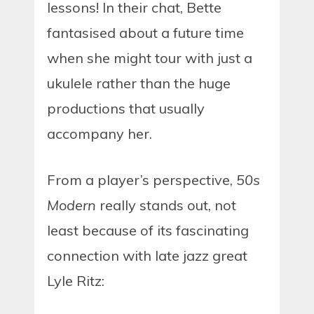
lessons! In their chat, Bette
fantasised about a future time
when she might tour with just a
ukulele rather than the huge
productions that usually
accompany her.
From a player’s perspective,
50s
Modern
really stands out, not
least because of its fascinating
connection with late jazz great
Lyle Ritz: