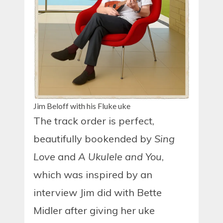
Jim Beloff with his Fluke uke
The track order is perfect,
beautifully bookended by
Sing
Love
and
A Ukulele and You
,
which was inspired by an
interview Jim did with Bette
Midler after giving her uke