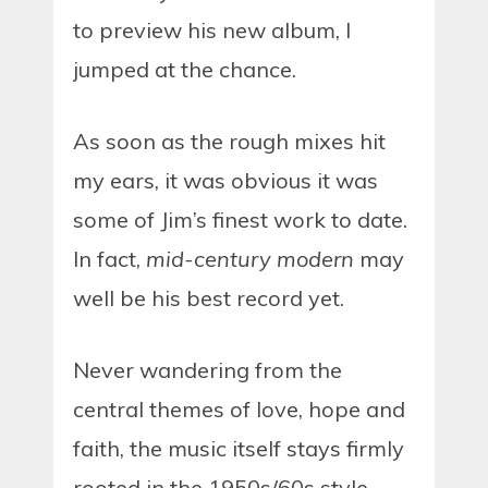
to preview his new album, I
jumped at the chance.
As soon as the rough mixes hit
my ears, it was obvious it was
some of Jim’s finest work to date.
In fact,
mid-century modern
may
well be his best record yet.
Never wandering from the
central themes of love, hope and
faith, the music itself stays firmly
rooted in the 1950s/60s style