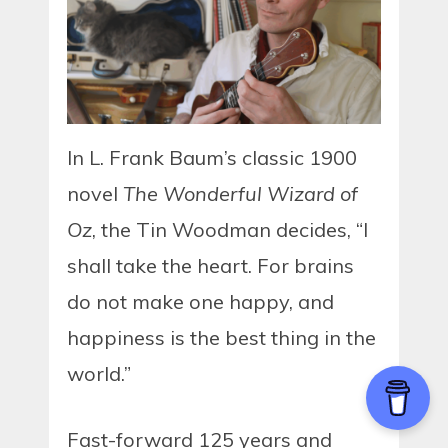
In L. Frank Baum’s classic 1900
novel
The Wonderful Wizard of
Oz
, the Tin Woodman decides, “I
shall take the heart. For brains
do not make one happy, and
happiness is the best thing in the
world.”
Fast-forward 125 years and