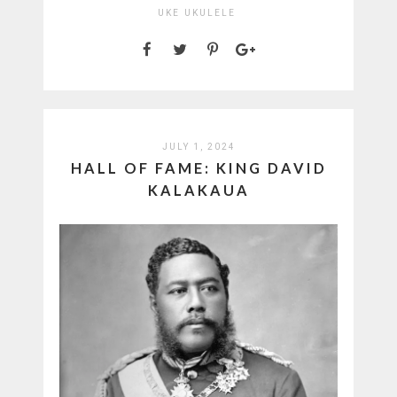
UKE
UKULELE
JULY 1, 2024
HALL OF FAME: KING DAVID
KALAKAUA