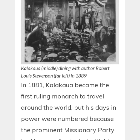
Kalakaua (middle) dining with author Robert
Louis Stevenson (far left) in 1889
In 1881, Kalakaua became the
first ruling monarch to travel
around the world, but his days in
power were numbered because
the prominent Missionary Party