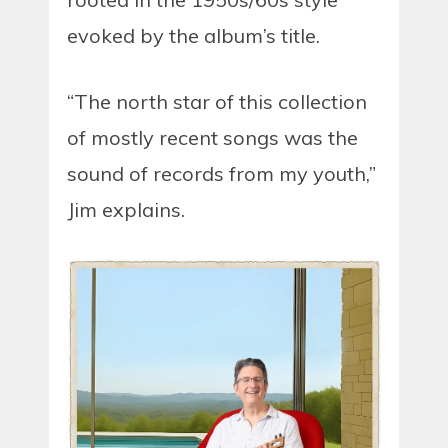
evoked by the album’s title.
“The north star of this collection
of mostly recent songs was the
sound of records from my youth,”
Jim explains.