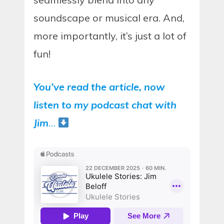
soundscape or musical era. And,
more importantly, it’s just a lot of
fun!
You’ve read the article, now
listen to my podcast chat with
Jim
…