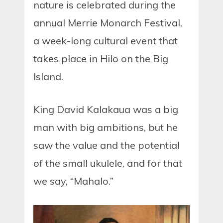
nature is celebrated during the
annual Merrie Monarch Festival,
a week-long cultural event that
takes place in Hilo on the Big
Island.
King David Kalakaua was a big
man with big ambitions, but he
saw the value and the potential
of the small ukulele, and for that
we say, “Mahalo.”