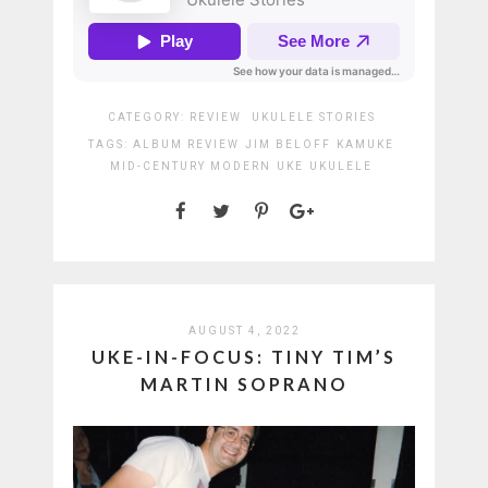
CATEGORY:
REVIEW
UKULELE STORIES
TAGS:
ALBUM REVIEW
JIM BELOFF
KAMUKE
MID-CENTURY MODERN
UKE
UKULELE
AUGUST 4, 2022
UKE-IN-FOCUS: TINY TIM’S
MARTIN SOPRANO