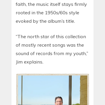
faith, the music itself stays firmly
rooted in the 1950s/60s style
evoked by the album’s title.
“The north star of this collection
of mostly recent songs was the
sound of records from my youth,”
Jim explains.