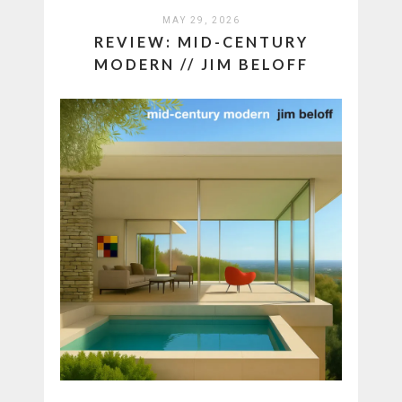
MAY 29, 2026
REVIEW: MID-CENTURY
MODERN // JIM BELOFF