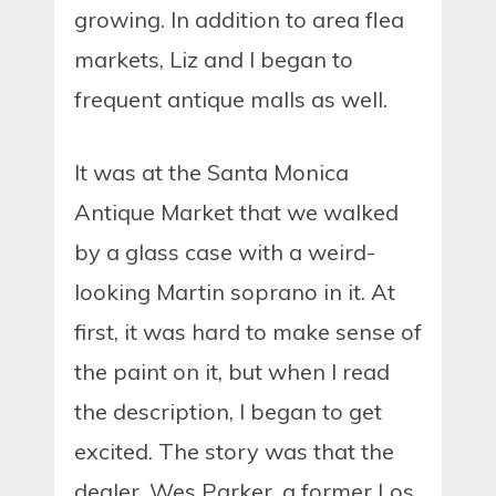
growing. In addition to area flea
markets, Liz and I began to
frequent antique malls as well.
It was at the Santa Monica
Antique Market that we walked
by a glass case with a weird-
looking Martin soprano in it. At
first, it was hard to make sense of
the paint on it, but when I read
the description, I began to get
excited. The story was that the
dealer, Wes Parker, a former Los