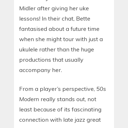
Midler after giving her uke
lessons! In their chat, Bette
fantasised about a future time
when she might tour with just a
ukulele rather than the huge
productions that usually
accompany her.
From a player’s perspective,
50s
Modern
really stands out, not
least because of its fascinating
connection with late jazz great