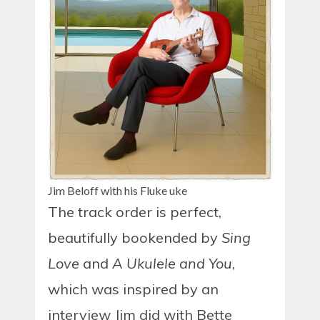
Jim Beloff with his Fluke uke
The track order is perfect,
beautifully bookended by
Sing
Love
and
A Ukulele and You
,
which was inspired by an
interview Jim did with Bette