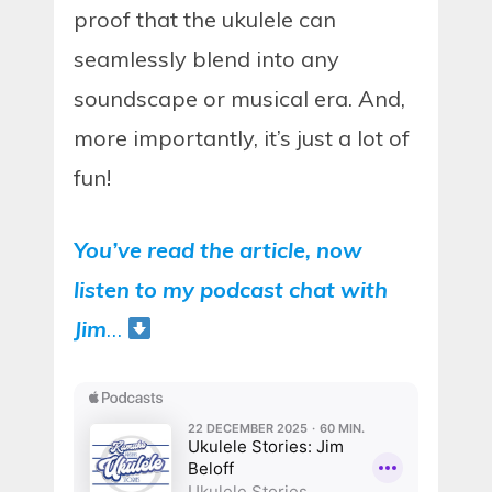
proof that the ukulele can
seamlessly blend into any
soundscape or musical era. And,
more importantly, it’s just a lot of
fun!
You’ve read the article, now
listen to my podcast chat with
Jim
…