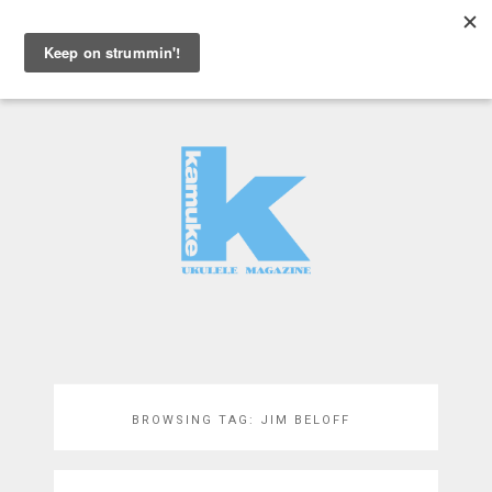
MENU
BROWSING TAG:
JIM BELOFF