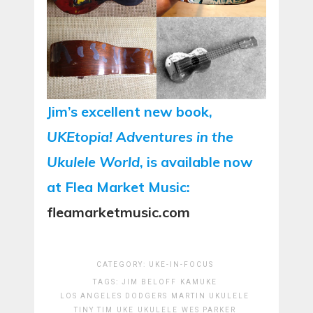
Jim’s excellent new book,
UKEtopia! Adventures in the
Ukulele World
, is available now
at Flea Market Music:
fleamarketmusic.com
CATEGORY:
UKE-IN-FOCUS
TAGS:
JIM BELOFF
KAMUKE
LOS ANGELES DODGERS
MARTIN UKULELE
TINY TIM
UKE
UKULELE
WES PARKER