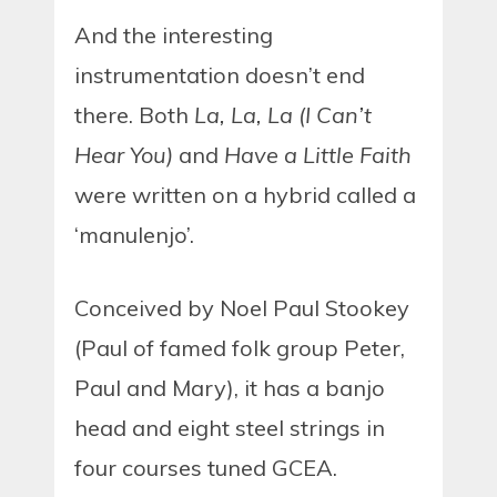
And the interesting
instrumentation doesn’t end
there. Both
La, La, La (I Can’t
Hear You)
and
Have a Little Faith
were written on a hybrid called a
‘manulenjo’.
Conceived by Noel Paul Stookey
(Paul of famed folk group Peter,
Paul and Mary), it has a banjo
head and eight steel strings in
four courses tuned GCEA.