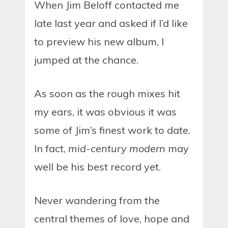
When Jim Beloff contacted me
late last year and asked if I’d like
to preview his new album, I
jumped at the chance.
As soon as the rough mixes hit
my ears, it was obvious it was
some of Jim’s finest work to date.
In fact,
mid-century modern
may
well be his best record yet.
Never wandering from the
central themes of love, hope and