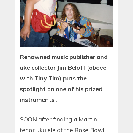
Renowned music publisher and
uke collector Jim Beloff (above,
with Tiny Tim) puts the
spotlight on one of his prized
instruments
…
SOON after finding a Martin
tenor ukulele at the Rose Bowl