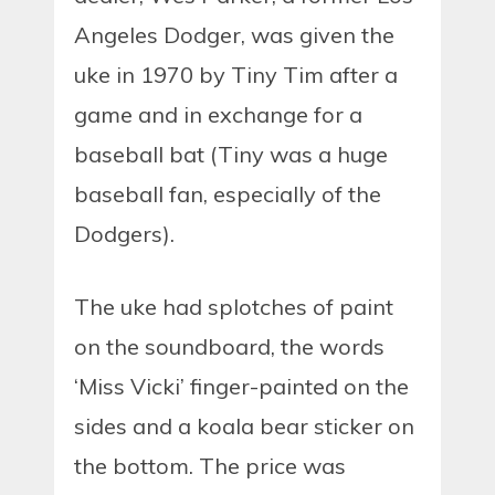
Angeles Dodger, was given the
uke in 1970 by Tiny Tim after a
game and in exchange for a
baseball bat (Tiny was a huge
baseball fan, especially of the
Dodgers).
The uke had splotches of paint
on the soundboard, the words
‘Miss Vicki’ finger-painted on the
sides and a koala bear sticker on
the bottom. The price was