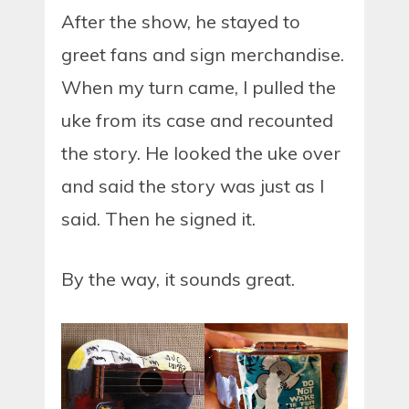
After the show, he stayed to
greet fans and sign merchandise.
When my turn came, I pulled the
uke from its case and recounted
the story. He looked the uke over
and said the story was just as I
said. Then he signed it.
By the way, it sounds great.