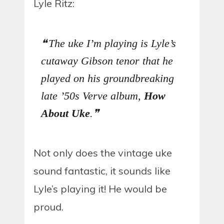
Lyle Ritz:
The uke I’m playing is Lyle’s
cutaway Gibson tenor that he
played on his groundbreaking
late ’50s Verve album,
How
About Uke
.
Not only does the vintage uke
sound fantastic, it sounds like
Lyle’s playing it! He would be
proud.