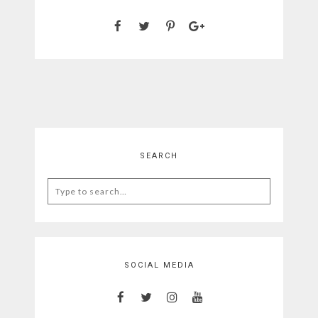
SEARCH
Search
for:
SOCIAL MEDIA