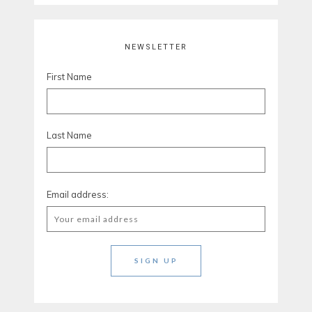
NEWSLETTER
First Name
Last Name
Email address: