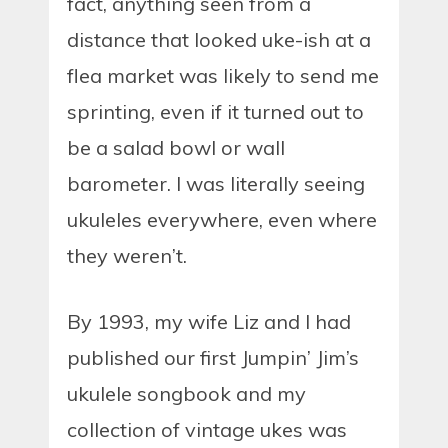
fact, anything seen from a
distance that looked uke-ish at a
flea market was likely to send me
sprinting, even if it turned out to
be a salad bowl or wall
barometer. I was literally seeing
ukuleles everywhere, even where
they weren’t.
By 1993, my wife Liz and I had
published our first Jumpin’ Jim’s
ukulele songbook and my
collection of vintage ukes was