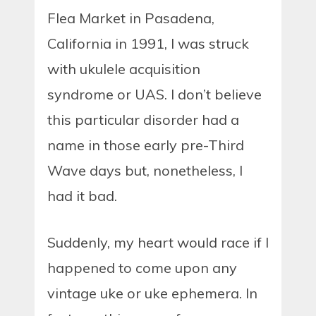
Flea Market in Pasadena,
California in 1991, I was struck
with ukulele acquisition
syndrome or UAS. I don’t believe
this particular disorder had a
name in those early pre-Third
Wave days but, nonetheless, I
had it bad.
Suddenly, my heart would race if I
happened to come upon any
vintage uke or uke ephemera. In