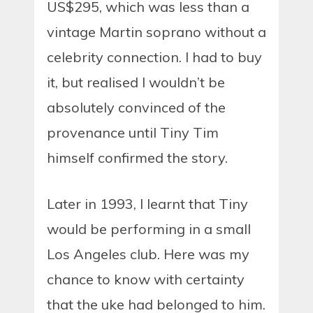
US$295, which was less than a
vintage Martin soprano without a
celebrity connection. I had to buy
it, but realised I wouldn’t be
absolutely convinced of the
provenance until Tiny Tim
himself confirmed the story.
Later in 1993, I learnt that Tiny
would be performing in a small
Los Angeles club. Here was my
chance to know with certainty
that the uke had belonged to him.