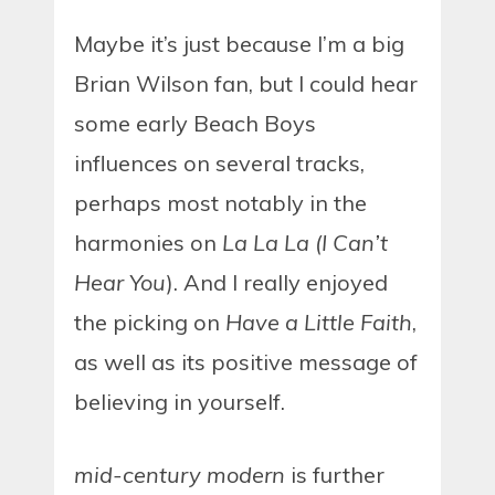
Maybe it’s just because I’m a big
Brian Wilson fan, but I could hear
some early Beach Boys
influences on several tracks,
perhaps most notably in the
harmonies on
La La La (I Can’t
Hear You
). And I really enjoyed
the picking on
Have a Little Faith
,
as well as its positive message of
believing in yourself.
mid-century modern
is further