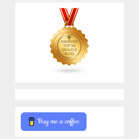
Buy me a coffee