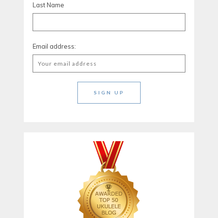
Last Name
Email address: