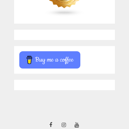
Buy me a coffee