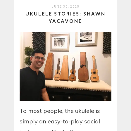
JUNE 30, 2025
UKULELE STORIES: SHAWN
YACAVONE
To most people, the ukulele is
simply an easy-to-play social