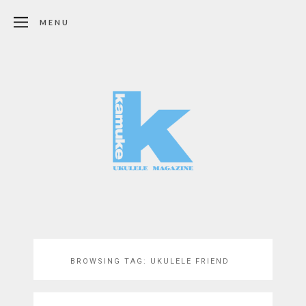
MENU
BROWSING TAG:
UKULELE FRIEND