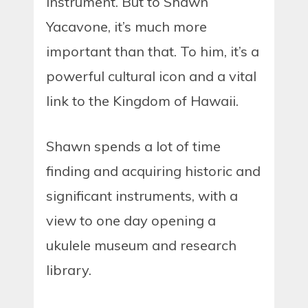
instrument. But to Shawn
Yacavone, it’s much more
important than that. To him, it’s a
powerful cultural icon and a vital
link to the Kingdom of Hawaii.
Shawn spends a lot of time
finding and acquiring historic and
significant instruments, with a
view to one day opening a
ukulele museum and research
library.