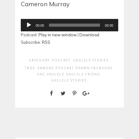
Cameron Murray
Audio
00:00
00:00
Player
Podcast:
Play in new window
|
Download
Subscribe:
RSS
CATEGORY:
PODCAST
UKULELE STORIES
TAGS:
KAMUKE
PODCAST
SHAWN YACAVONE
UKE
UKULELE
UKULELE FRIEND
UKULELE STORIES