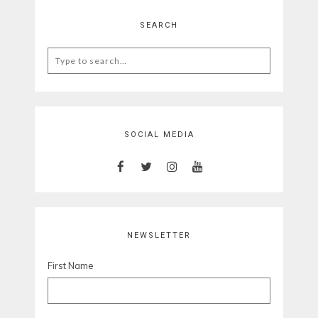
SEARCH
Search
for:
SOCIAL MEDIA
NEWSLETTER
First Name