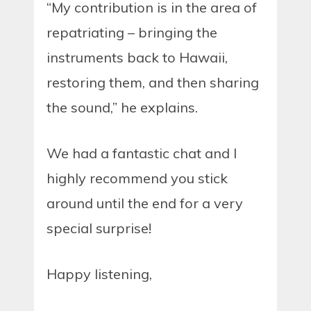
“My contribution is in the area of
repatriating – bringing the
instruments back to Hawaii,
restoring them, and then sharing
the sound,” he explains.
We had a fantastic chat and I
highly recommend you stick
around until the end for a very
special surprise!
Happy listening,