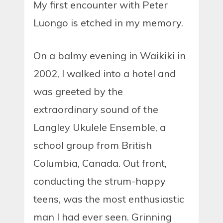
My first encounter with Peter
Luongo is etched in my memory.
On a balmy evening in Waikiki in
2002, I walked into a hotel and
was greeted by the
extraordinary sound of the
Langley Ukulele Ensemble, a
school group from British
Columbia, Canada. Out front,
conducting the strum-happy
teens, was the most enthusiastic
man I had ever seen. Grinning