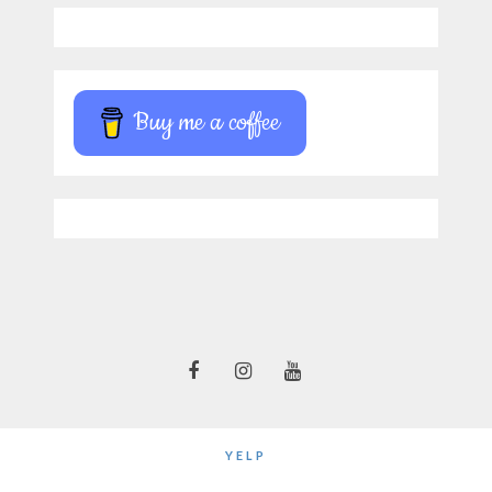
Buy me a coffee
YELP