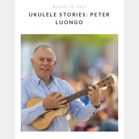
AUGUST 30, 2025
UKULELE STORIES: PETER
LUONGO