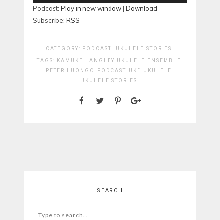
Player
Podcast:
Play in new window
|
Download
Subscribe:
RSS
CATEGORY:
PODCAST
UKULELE STORIES
TAGS:
KAMUKE
LANGLEY UKULELE ENSEMBLE
PETER LUONGO
PODCAST
UKE
UKULELE
UKULELE STORIES
SEARCH
Search