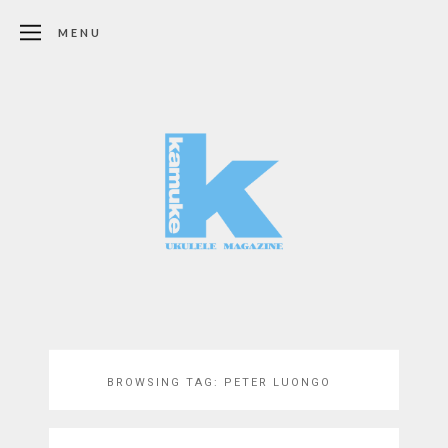
MENU
BROWSING TAG:
PETER LUONGO