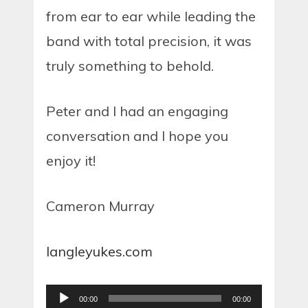
from ear to ear while leading the
band with total precision, it was
truly something to behold.
Peter and I had an engaging
conversation and I hope you
enjoy it!
Cameron Murray
langleyukes.com
Audio
00:00
00:00