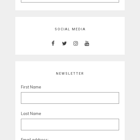
for:
SOCIAL MEDIA
NEWSLETTER
First Name
Last Name
Email address: