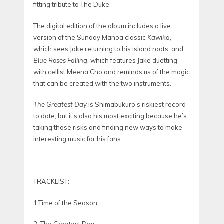
fitting tribute to The Duke.
The digital edition of the album includes a live
version of the Sunday Manoa classic
Kawika
,
which sees Jake returning to his island roots, and
Blue Roses Falling
, which features Jake duetting
with cellist Meena Cho and reminds us of the magic
that can be created with the two instruments.
The Greatest Day
is Shimabukuro’s riskiest record
to date, but it’s also his most exciting because he’s
taking those risks and finding new ways to make
interesting music for his fans.
TRACKLIST:
1.Time of the Season