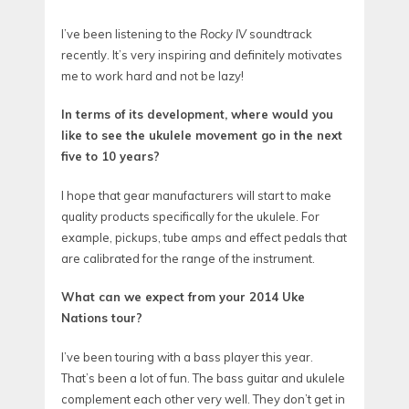
I’ve been listening to the
Rocky IV
soundtrack
recently. It’s very inspiring and definitely motivates
me to work hard and not be lazy!
In terms of its development, where would you
like to see the ukulele movement go in the next
five to 10 years?
I hope that gear manufacturers will start to make
quality products specifically for the ukulele. For
example, pickups, tube amps and effect pedals that
are calibrated for the range of the instrument.
What can we expect from your 2014 Uke
Nations tour?
I’ve been touring with a bass player this year.
That’s been a lot of fun. The bass guitar and ukulele
complement each other very well. They don’t get in