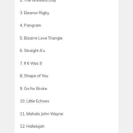
2. The Greatest Day
3. Eleanor Rigby
4. Pangram
5. Bizarre Love Triangle
6. Straight A’s
7. If 6 Was 9
8. Shape of You
9. Go for Broke
10. Little Echoes
11. Mahalo John Wayne
12. Hallelujah