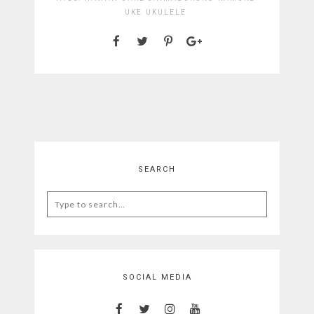
UKE
UKULELE
SEARCH
Search
for:
SOCIAL MEDIA