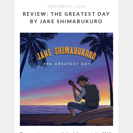
SEPTEMBER 9, 2018
REVIEW: THE GREATEST DAY
BY JAKE SHIMABUKURO