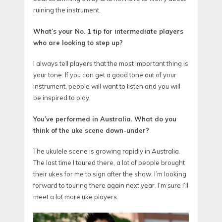
ruining the instrument.
What’s your No. 1 tip for intermediate players
who are looking to step up?
I always tell players that the most important thing is
your tone. If you can get a good tone out of your
instrument, people will want to listen and you will
be inspired to play.
You’ve performed in Australia. What do you
think of the uke scene down-under?
The ukulele scene is growing rapidly in Australia.
The last time I toured there, a lot of people brought
their ukes for me to sign after the show. I’m looking
forward to touring there again next year. I’m sure I’ll
meet a lot more uke players.