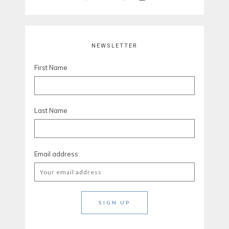
NEWSLETTER
First Name
Last Name
Email address: