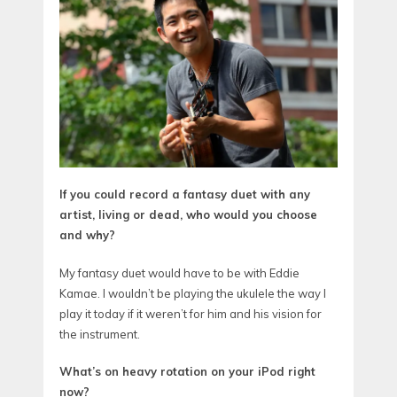
If you could record a fantasy duet with any
artist, living or dead, who would you choose
and why?
My fantasy duet would have to be with Eddie
Kamae. I wouldn’t be playing the ukulele the way I
play it today if it weren’t for him and his vision for
the instrument.
What’s on heavy rotation on your iPod right
now?