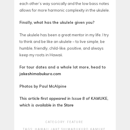
each other’s way sonically and the low bass notes
allows for more harmonic complexity in the ukulele.
Finally, what has the ukulele given you?
The ukulele has been a great mentor in my life. I try
to think and be like an ukulele – to live simple, be
humble, friendly, child-like, positive, and always
keep my roots in Hawaii.
For tour dates and a whole lot more, head to
jakeshimabukuro.com
Photos by Paul McAlpine
This article first appeared in Issue 8 of
KAMUKE
,
which is available in the
Store
CATEGORY:
FEATURE
TAGS:
HAWAII
JAKE SHIMABUKURO
KAMUKE