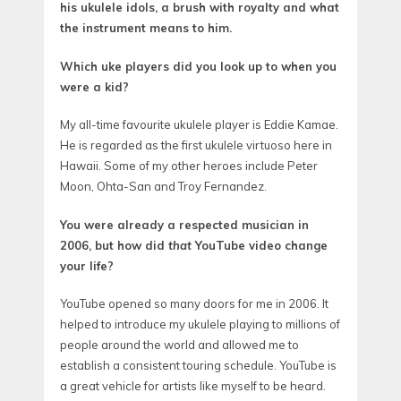
his ukulele idols, a brush with royalty and what
the instrument means to him.
Which uke players did you look up to when you
were a kid?
My all-time favourite ukulele player is Eddie Kamae.
He is regarded as the first ukulele virtuoso here in
Hawaii. Some of my other heroes include Peter
Moon, Ohta-San and Troy Fernandez.
You were already a respected musician in
2006, but how did
that
YouTube video change
your life?
YouTube opened so many doors for me in 2006. It
helped to introduce my ukulele playing to millions of
people around the world and allowed me to
establish a consistent touring schedule. YouTube is
a great vehicle for artists like myself to be heard.