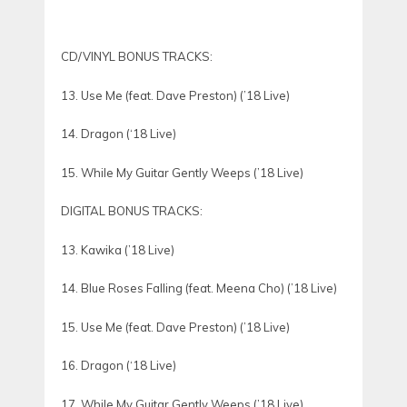
CD/VINYL BONUS TRACKS:
13. Use Me (feat. Dave Preston) (’18 Live)
14. Dragon (‘18 Live)
15. While My Guitar Gently Weeps (’18 Live)
DIGITAL BONUS TRACKS:
13. Kawika (’18 Live)
14. Blue Roses Falling (feat. Meena Cho) (’18 Live)
15. Use Me (feat. Dave Preston) (’18 Live)
16. Dragon (‘18 Live)
17. While My Guitar Gently Weeps (’18 Live)