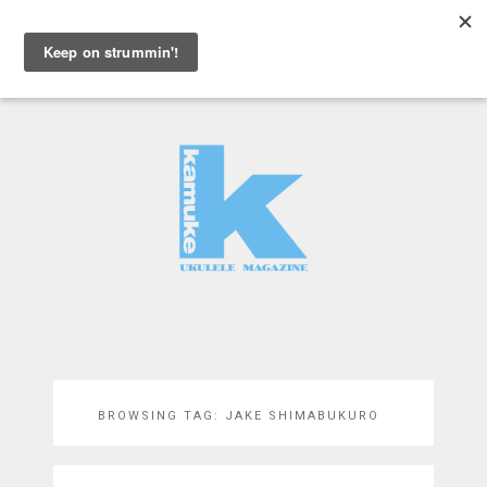
MENU
BROWSING TAG:
JAKE SHIMABUKURO