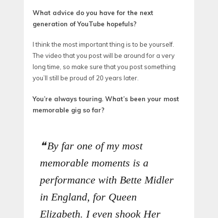
What advice do you have for the next
generation of YouTube hopefuls?
I think the most important thing is to be yourself.
The video that you post will be around for a very
long time, so make sure that you post something
you’ll still be proud of 20 years later.
You’re always touring. What’s been your most
memorable gig so far?
By far one of my most
memorable moments is a
performance with Bette Midler
in England, for Queen
Elizabeth. I even shook Her