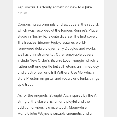
Yep, vocals! Certainly something new to a Jake
album.
Comprising six originals and six covers, the record,
which was recorded at the famous Ronnie’s Place
studio
in Nashville, is quite diverse. The first cover,
The Beatles’
Eleanor Rigby
, features world-
renowned dobro player Jerry Douglas and works
well as an instrumental. Other enjoyable covers
include New Order’s
Bizarre Love Triangle
, which is
rather soft and gentle but still retains an immediacy
and electro feel, and Bill Withers’
Use Me
, which
stars Preston on guitar and vocals and funks things
up a treat.
As for the originals,
Straight A’s
, inspired by the A
string of the ukulele, is fun and playful and the
addition of vibes is a nice touch. Meanwhile,
Mahalo John Wayne
is
suitably cinematic and a