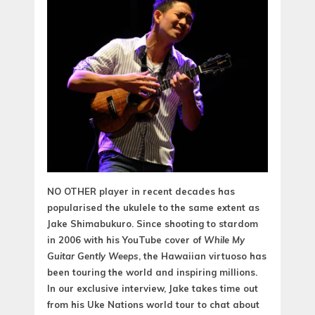
NO OTHER player in recent decades has
popularised the ukulele to the same extent as
Jake Shimabukuro. Since shooting to stardom
in 2006 with his YouTube cover of
While My
Guitar Gently Weeps
, the Hawaiian virtuoso has
been touring the world and inspiring millions.
In our exclusive interview, Jake takes time out
from his Uke Nations world tour to chat about