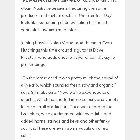
The maestro returns with the follow-up to his 2016
album
Nashville Sessions
. Featuring the same
producer and rhythm section,
The Greatest Day
feels like something of an evolution for the 41-
year-old Hawaiian megastar.
Joining bassist Nolan Verner and drummer Evan
Hutchings this time around is guitarist Dave
Preston, who adds another layer of complexity to
proceedings.
“On the last record, it was pretty much the sound of
a live trio, which sounded fresh, raw and organic,”
says Shimabukuro. “Now we’ve expanded to a
quartet, which has added more colours and variety
to the overall production. Once we recorded the
live takes, we experimented with overdubs and
added horns, strings and keys and other funky
sounds. There are even some vocals on a few
cuts.”