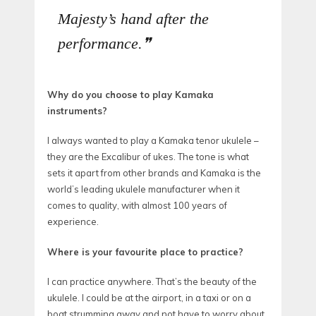
Majesty’s hand after the
performance.
Why do you choose to play Kamaka
instruments?
I always wanted to play a Kamaka tenor ukulele –
they are the Excalibur of ukes. The tone is what
sets it apart from other brands and Kamaka is the
world’s leading ukulele manufacturer when it
comes to quality, with almost 100 years of
experience.
Where is your favourite place to practice?
I can practice anywhere. That’s the beauty of the
ukulele. I could be at the airport, in a taxi or on a
boat strumming away and not have to worry about