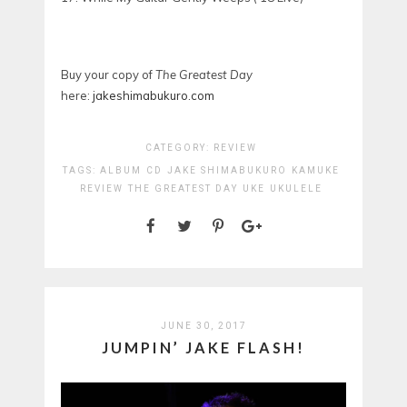
Buy your copy of
The Greatest Day
here:
jakeshimabukuro.com
CATEGORY:
REVIEW
TAGS:
ALBUM
CD
JAKE SHIMABUKURO
KAMUKE
REVIEW
THE GREATEST DAY
UKE
UKULELE
JUNE 30, 2017
JUMPIN’ JAKE FLASH!