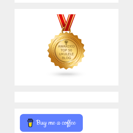
Buy me a coffee