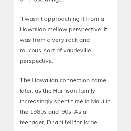
“I wasn’t approaching it from a
Hawaiian mellow perspective. It
was from a very rack and
raucous, sort of vaudeville
perspective.”
The Hawaiian connection came
later, as the Harrison family
increasingly spent time in Maui in
the 1980s and ’90s. As a
teenager, Dhani fell for Israel