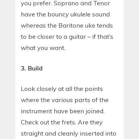
you prefer. Soprano and Tenor
have the bouncy ukulele sound
whereas the Baritone uke tends
to be closer to a guitar – if that’s
what you want.
3. Build
Look closely at all the points
where the various parts of the
instrument have been joined.
Check out the frets. Are they
straight and cleanly inserted into