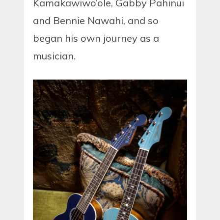
Kamakawiwo’ole, Gabby Pahinui
and Bennie Nawahi, and so
began his own journey as a
musician.