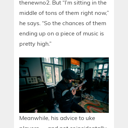
thenewno2. But “I’m sitting in the
middle of tons of them right now,”
he says. “So the chances of them
ending up on a piece of music is
pretty high.”
Meanwhile, his advice to uke