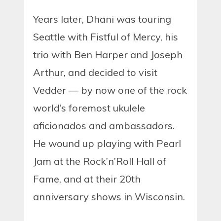
Years later, Dhani was touring
Seattle with Fistful of Mercy, his
trio with Ben Harper and Joseph
Arthur, and decided to visit
Vedder — by now one of the rock
world’s foremost ukulele
aficionados and ambassadors.
He wound up playing with Pearl
Jam at the Rock’n’Roll Hall of
Fame, and at their 20th
anniversary shows in Wisconsin.