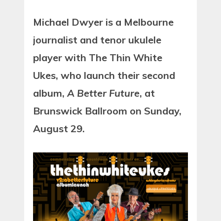
Michael Dwyer is a Melbourne
journalist and tenor ukulele
player with The Thin White
Ukes, who launch their second
album,
A Better Future
, at
Brunswick Ballroom on Sunday,
August 29.