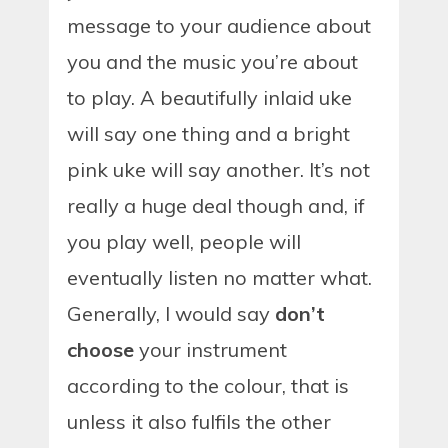
message to your audience about
you and the music you’re about
to play. A beautifully inlaid uke
will say one thing and a bright
pink uke will say another. It’s not
really a huge deal though and, if
you play well, people will
eventually listen no matter what.
Generally, I would say
don’t
choose
your instrument
according to the colour, that is
unless it also fulfils the other