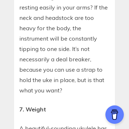
resting easily in your arms? If the
neck and headstock are too
heavy for the body, the
instrument will be constantly
tipping to one side. It’s not
necessarily a deal breaker,
because you can use a strap to
hold the uke in place, but is that
what you want?
7. Weight
A beautiful-sounding ukulele has