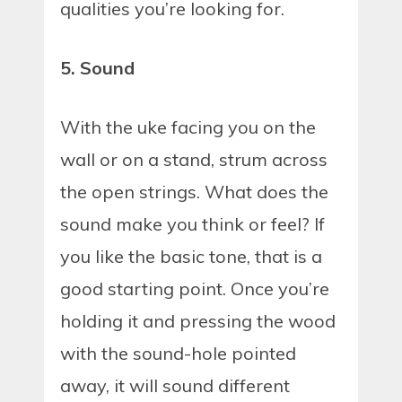
qualities you’re looking for.
5. Sound
With the uke facing you on the
wall or on a stand, strum across
the open strings. What does the
sound make you think or feel? If
you like the basic tone, that is a
good starting point. Once you’re
holding it and pressing the wood
with the sound-hole pointed
away, it will sound different