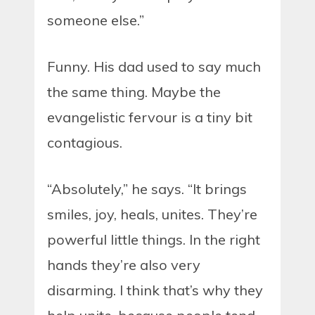
someone else.”
Funny. His dad used to say much
the same thing. Maybe the
evangelistic fervour is a tiny bit
contagious.
“Absolutely,” he says. “It brings
smiles, joy, heals, unites. They’re
powerful little things. In the right
hands they’re also very
disarming. I think that’s why they