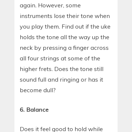
again. However, some
instruments lose their tone when
you play them. Find out if the uke
holds the tone all the way up the
neck by pressing a finger across
all four strings at some of the
higher frets. Does the tone still
sound full and ringing or has it
become dull?
6. Balance
Does it feel good to hold while