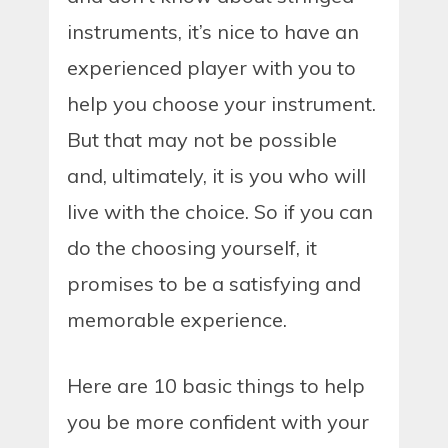
instruments, it’s nice to have an
experienced player with you to
help you choose your instrument.
But that may not be possible
and, ultimately, it is you who will
live with the choice. So if you can
do the choosing yourself, it
promises to be a satisfying and
memorable experience.
Here are 10 basic things to help
you be more confident with your