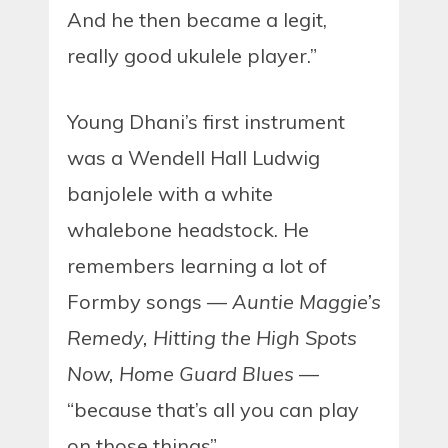
And he then became a legit,
really good ukulele player.”
Young Dhani’s first instrument
was a Wendell Hall Ludwig
banjolele with a white
whalebone headstock. He
remembers learning a lot of
Formby songs —
Auntie Maggie’s
Remedy, Hitting the High Spots
Now, Home Guard Blues
—
“because that’s all you can play
on those things”.