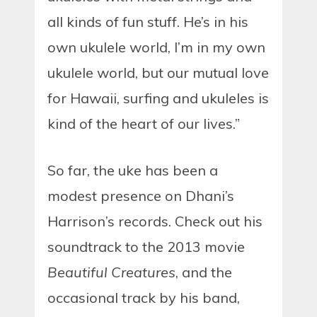
all kinds of fun stuff. He’s in his
own ukulele world, I’m in my own
ukulele world, but our mutual love
for Hawaii, surfing and ukuleles is
kind of the heart of our lives.”
So far, the uke has been a
modest presence on Dhani’s
Harrison’s records. Check out his
soundtrack to the 2013 movie
Beautiful Creatures
, and the
occasional track by his band,