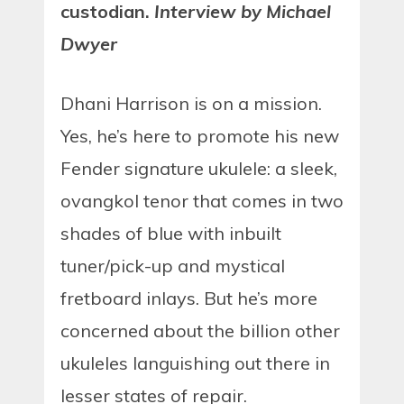
custodian.
Interview by Michael
Dwyer
Dhani Harrison is on a mission.
Yes, he’s here to promote his new
Fender signature ukulele: a sleek,
ovangkol tenor that comes in two
shades of blue with inbuilt
tuner/pick-up and mystical
fretboard inlays. But he’s more
concerned about the billion other
ukuleles languishing out there in
lesser states of repair.