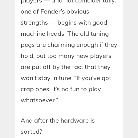
players — and not coincidentally,
one of Fender’s obvious
strengths — begins with good
machine heads. The old tuning
pegs are charming enough if they
hold, but too many new players
are put off by the fact that they
won’t stay in tune. “If you’ve got
crap ones, it’s no fun to play
whatsoever.”
And after the hardware is
sorted?