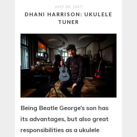
JULY 30, 2021
DHANI HARRISON: UKULELE
TUNER
Being Beatle George’s son has
its advantages, but also great
responsibilities as a ukulele