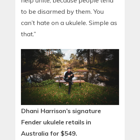
help unite, because people tend
to be disarmed by them. You
can’t hate on a ukulele. Simple as
that.”
Dhani Harrison’s signature
Fender ukulele retails in
Australia for $549.