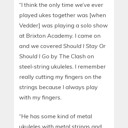
“I think the only time we’ve ever
played ukes together was [when
Vedder] was playing a solo show
at Brixton Academy. I came on
and we covered
Should I Stay Or
Should I Go
by The Clash on
steel-string ukuleles. I remember
really cutting my fingers on the
strings because I always play
with my fingers.
“He has some kind of metal
ukuleles with metal strings and