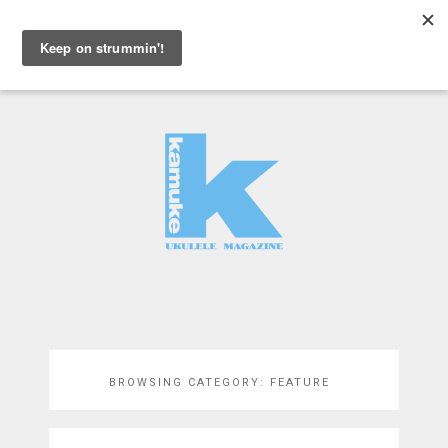
MENU
BROWSING CATEGORY:
FEATURE