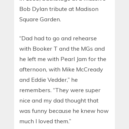
Bob Dylan tribute at Madison
Square Garden.
“Dad had to go and rehearse
with Booker T and the MGs and
he left me with Pearl Jam for the
afternoon, with Mike McCready
and Eddie Vedder,” he
remembers. “They were super
nice and my dad thought that
was funny because he knew how
much I loved them.”