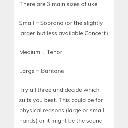
There are 3 main sizes of uke:
Small = Soprano (or the slightly
larger but less available Concert)
Medium = Tenor
Large = Baritone
Try all three and decide which
suits you best. This could be for
physical reasons (large or small
hands) or it might be the sound