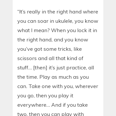
“It’s really in the right hand where
you can soar in ukulele, you know
what I mean? When you lock it in
the right hand, and you know
you’ve got some tricks, like
scissors and all that kind of
stuff… [then] it’s just practice, all
the time. Play as much as you
can. Take one with you, wherever
you go, then you play it
everywhere… And if you take
two, then you can play with