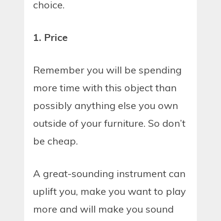
choice.
1. Price
Remember you will be spending
more time with this object than
possibly anything else you own
outside of your furniture. So don’t
be cheap.
A great-sounding instrument can
uplift you, make you want to play
more and will make you sound