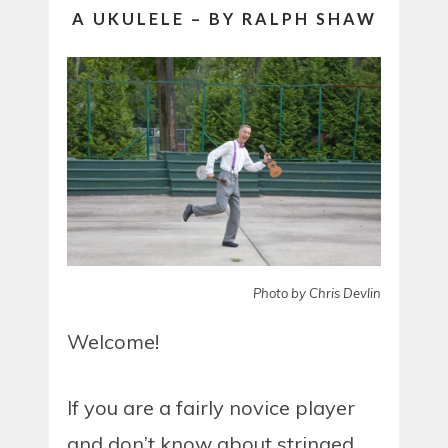
A UKULELE – BY RALPH SHAW
Photo by Chris Devlin
Welcome!
If you are a fairly novice player
and don’t know about stringed