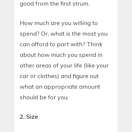
good from the first strum.
How much are you willing to
spend? Or, what is the most you
can afford to part with? Think
about how much you spend in
other areas of your life (like your
car or clothes) and figure out
what an appropriate amount
should be for you.
2. Size