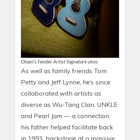
Dhani’s Fender Artist Signature ukes
As well as family friends Tom
Petty and Jeff Lynne, he’s since
collaborated with artists as
diverse as Wu-Tang Clan, UNKLE
and Pearl Jam — a connection
his father helped facilitate back
in 1993, backstage at a massive