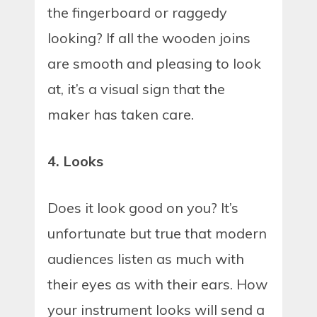
the fingerboard or raggedy
looking? If all the wooden joins
are smooth and pleasing to look
at, it’s a visual sign that the
maker has taken care.
4. Looks
Does it look good on you? It’s
unfortunate but true that modern
audiences listen as much with
their eyes as with their ears. How
your instrument looks will send a