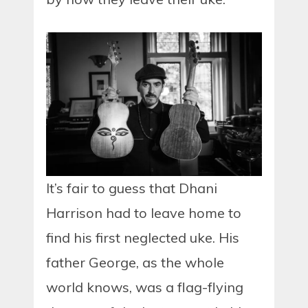
It’s fair to guess that Dhani
Harrison had to leave home to
find his first neglected uke. His
father George, as the whole
world knows, was a flag-flying