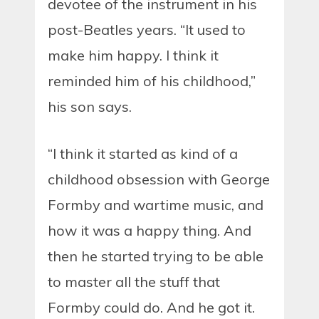
devotee of the instrument in his
post-Beatles years. “It used to
make him happy. I think it
reminded him of his childhood,”
his son says.
“I think it started as kind of a
childhood obsession with George
Formby and wartime music, and
how it was a happy thing. And
then he started trying to be able
to master all the stuff that
Formby could do. And he got it.