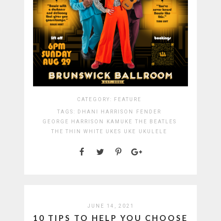
CATEGORY:
FEATURE
TAGS:
DHANI HARRISON
FENDER
GEORGE HARRISON
KAMUKE
THE BEATLES
THE THIN WHITE UKES
UKE
UKULELE
JUNE 14, 2021
10 TIPS TO HELP YOU CHOOSE