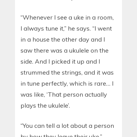
“Whenever I see a uke in a room,
I always tune it,” he says. “I went
in a house the other day and I
saw there was a ukulele on the
side. And I picked it up and I
strummed the strings, and it was
in tune perfectly, which is rare… I
was like, ‘That person actually
plays the ukulele’.
“You can tell a lot about a person
by how they leave their uke.”