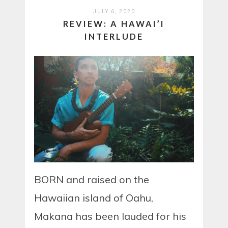
JULY 6, 2020
REVIEW: A HAWAI’I
INTERLUDE
BORN and raised on the
Hawaiian island of Oahu,
Makana has been lauded for his