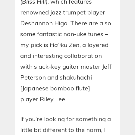
(Bliss Hill)
, which features
renowned jazz trumpet player
Deshannon Higa. There are also
some fantastic non-uke tunes –
my pick is
Ha’iku Zen
, a layered
and interesting collaboration
with slack-key guitar master Jeff
Peterson and shakuhachi
[Japanese bamboo flute]
player Riley Lee.
If you’re looking for something a
little bit different to the norm, I