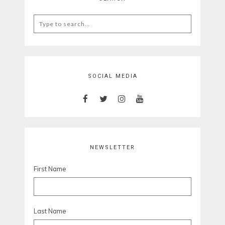
Search
for:
SOCIAL MEDIA
NEWSLETTER
First Name
Last Name