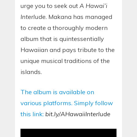
urge you to seek out
A Hawai’i
Interlude
. Makana has managed
to create a thoroughly modern
album that is quintessentially
Hawaiian and pays tribute to the
unique musical traditions of the
islands.
The album is available on
various platforms. Simply follow
this link:
bit.ly/AHawaiiInterlude