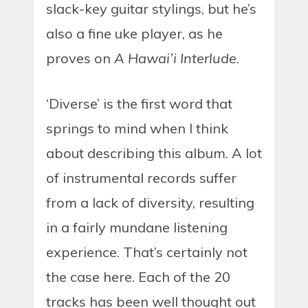
slack-key guitar stylings, but he’s
also a fine uke player, as he
proves on
A Hawai’i Interlude
.
‘Diverse’ is the first word that
springs to mind when I think
about describing this album. A lot
of instrumental records suffer
from a lack of diversity, resulting
in a fairly mundane listening
experience. That’s certainly not
the case here. Each of the 20
tracks has been well thought out