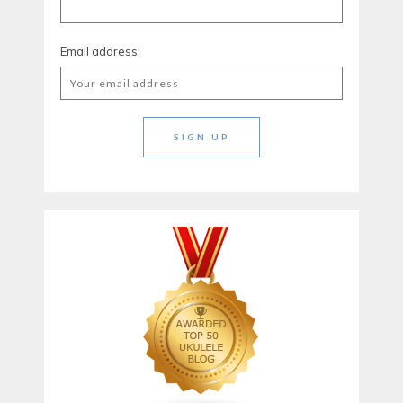
Email address: