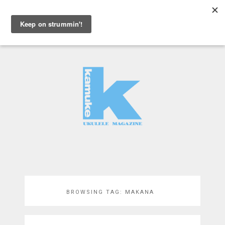
MENU
BROWSING TAG:
MAKANA