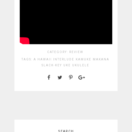
CATEGORY:
REVIEW
TAGS:
A HAWAII INTERLUDE
KAMUKE
MAKANA
SLACK-KEY
UKE
UKULELE
SEARCH