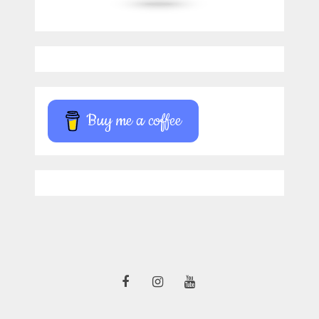
Buy me a coffee