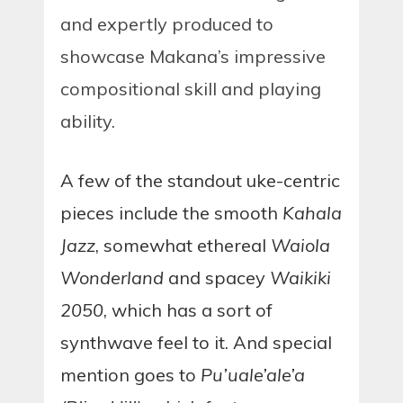
and expertly produced to
showcase Makana’s impressive
compositional skill and playing
ability.
A few of the standout uke-centric
pieces include the smooth
Kahala
Jazz
, somewhat ethereal
Waiola
Wonderland
and spacey
Waikiki
2050
, which has a sort of
synthwave feel to it. And special
mention goes to
Pu’uale’ale’a