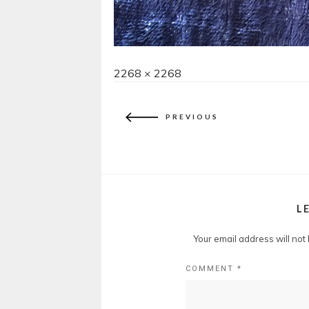
Full
2268 × 2268
size
PREVIOUS
L
Your email address will not
COMMENT
*