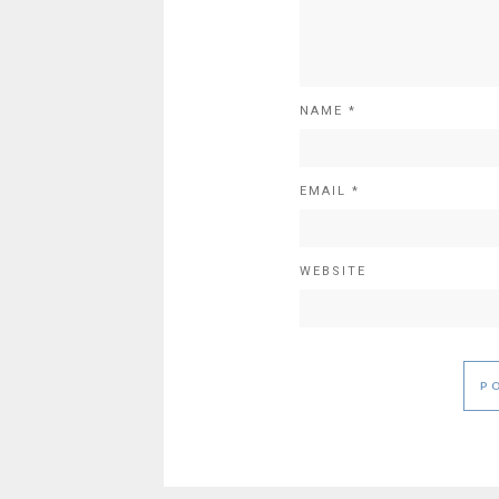
NAME
*
EMAIL
*
WEBSITE