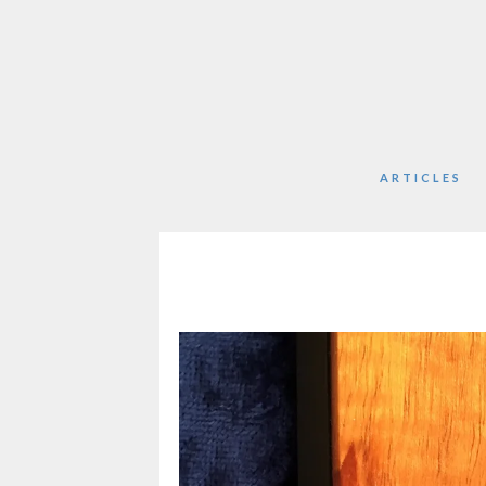
ARTICLES