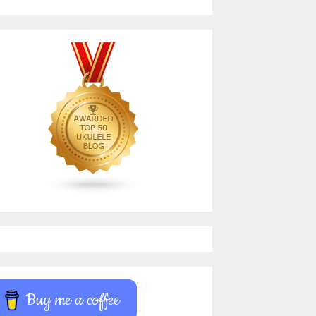
Buy me a coffee