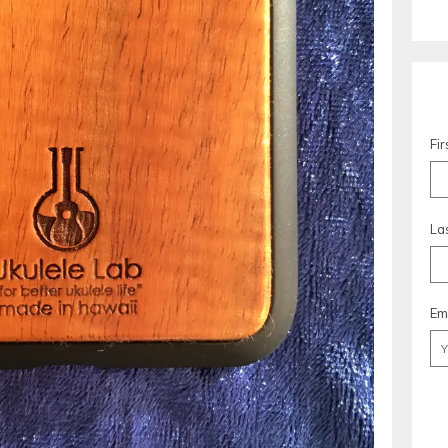
Fi
La
Em