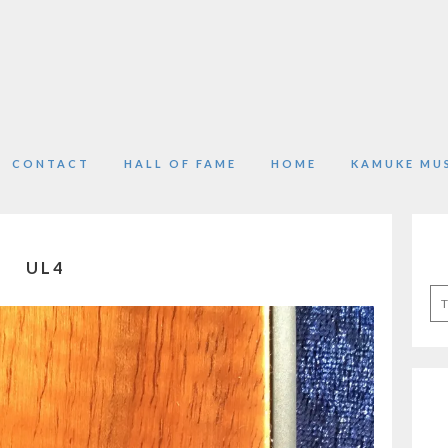
CONTACT
HALL OF FAME
HOME
KAMUKE MU
UL4
Se
for