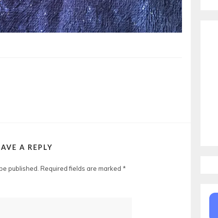
EAVE A REPLY
 be published.
Required fields are marked
*