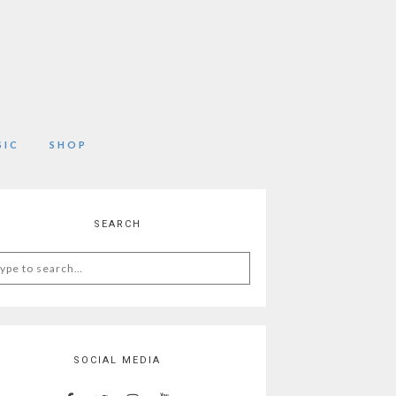
SIC
SHOP
SEARCH
arch
:
SOCIAL MEDIA