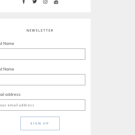
NEWSLETTER
rst Name
st Name
ail address: