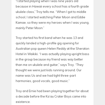
“I started playing when I was nine years old
because in Hawaii every school has a fourth grade
ukulele class,” Troy tells me. “When I got to middle
school, I started watching Peter Moon and Eddie
Kamae, so they were my heroes when I was young,
mainly Peter Moon.”
Troy started his first band when he was 13 and
quickly landed a high-profile gig opening for
Australian pop queen Helen Reddy at the Sheraton
Hotel in Waikiki. “I was actually playing upright bass
in the group because my friend was way better
than me on ukulele and guitar,” says Troy. “They
thought we were just kids running around. Our
name was Us and we had tight three-part
harmonies, good vocals, good music.”
Troy and Ernie had been playing together for about
a decade before the Ka‘au Crater Boys came into
existence.