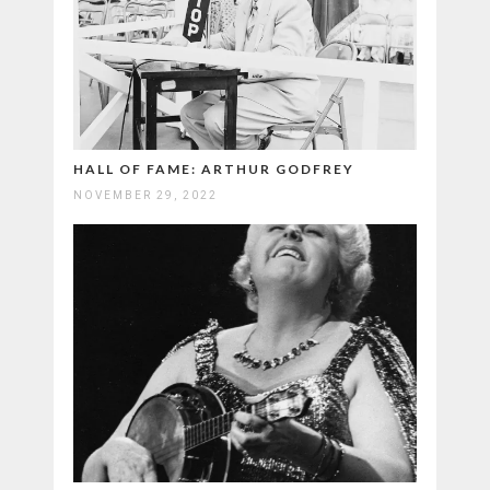
HALL OF FAME: ARTHUR GODFREY
NOVEMBER 29, 2022