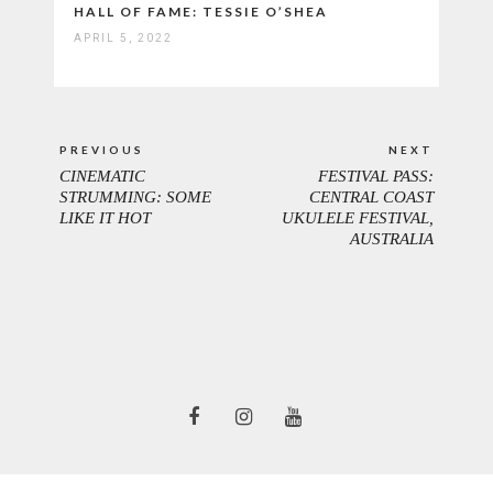
HALL OF FAME: TESSIE O’SHEA
APRIL 5, 2022
Post
PREVIOUS
NEXT
navigation
CINEMATIC
FESTIVAL PASS:
PREVIOUS
NEXT
STRUMMING: SOME
CENTRAL COAST
POST:
POST:
LIKE IT HOT
UKULELE FESTIVAL,
AUSTRALIA