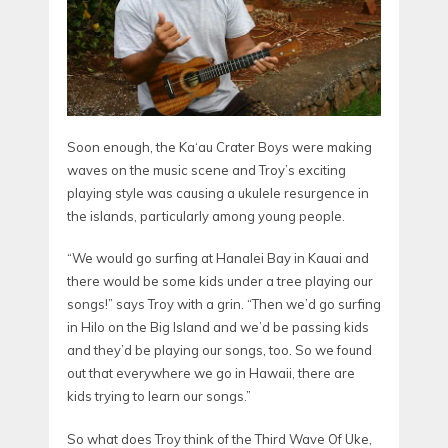
Soon enough, the Ka‘au Crater Boys were making
waves on the music scene and Troy’s exciting
playing style was causing a ukulele resurgence in
the islands, particularly among young people.
“We would go surfing at Hanalei Bay in Kauai and
there would be some kids under a tree playing our
songs!” says Troy with a grin. “Then we’d go surfing
in Hilo on the Big Island and we’d be passing kids
and they’d be playing our songs, too. So we found
out that everywhere we go in Hawaii, there are
kids trying to learn our songs.”
So what does Troy think of the Third Wave Of Uke,