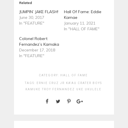
Related
JUMPIN’ JAKE FLASH!
Hall Of Fame: Eddie
June 30, 2017
Kamae
In "FEATURE"
January 11, 2021
In "HALL OF FAME"
Colonel Robert
Fernandez’s Kamaka
December 17, 2018
In "FEATURE"
CATEGORY:
HALL OF FAME
TAGS:
ERNIE CRUZ JR
KA'AU CRATER BOYS
KAMUKE
TROY FERNANDEZ
UKE
UKULELE