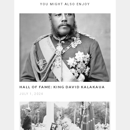
YOU MIGHT ALSO ENJOY
HALL OF FAME: KING DAVID KALAKAUA
JULY 1, 2024