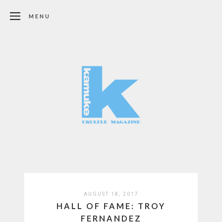
MENU
AUGUST 18, 2017
HALL OF FAME: TROY
FERNANDEZ