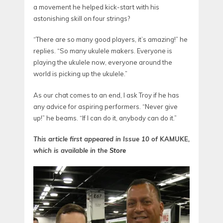
a movement he helped kick-start with his
astonishing skill on four strings?
“There are so many good players, it’s amazing!” he
replies. “So many ukulele makers. Everyone is
playing the ukulele now, everyone around the
world is picking up the ukulele.”
As our chat comes to an end, I ask Troy if he has
any advice for aspiring performers. “Never give
up!” he beams. “If I can do it, anybody can do it.”
This article first appeared in Issue 10 of
KAMUKE
,
which is available in the
Store