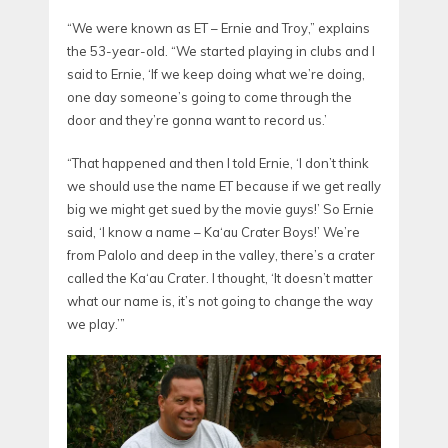
“We were known as ET – Ernie and Troy,” explains
the 53-year-old. “We started playing in clubs and I
said to Ernie, ‘If we keep doing what we’re doing,
one day someone’s going to come through the
door and they’re gonna want to record us.’
“That happened and then I told Ernie, ‘I don’t think
we should use the name ET because if we get really
big we might get sued by the movie guys!’ So Ernie
said, ‘I know a name – Ka‘au Crater Boys!’ We’re
from Palolo and deep in the valley, there’s a crater
called the Ka‘au Crater. I thought, ‘It doesn’t matter
what our name is, it’s not going to change the way
we play.’”