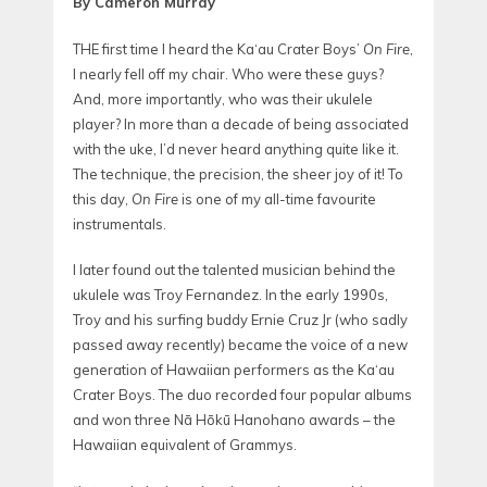
By Cameron Murray
THE first time I heard the Ka‘au Crater Boys’
On Fire
,
I nearly fell off my chair. Who were these guys?
And, more importantly, who was their ukulele
player? In more than a decade of being associated
with the uke, I’d never heard anything quite like it.
The technique, the precision, the sheer joy of it! To
this day,
On Fire
is one of my all-time favourite
instrumentals.
I later found out the talented musician behind the
ukulele was Troy Fernandez. In the early 1990s,
Troy and his surfing buddy Ernie Cruz Jr (who sadly
passed away recently) became the voice of a new
generation of Hawaiian performers as the Ka‘au
Crater Boys. The duo recorded four popular albums
and won
three Nā Hōkū Hanohano awards – the
Hawaiian equivalent of Grammys.