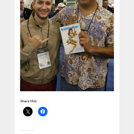
Share this: