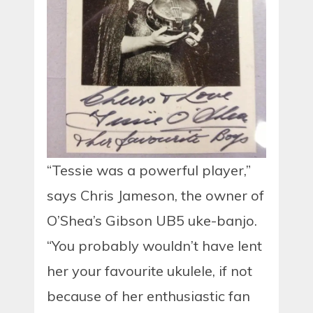
“Tessie was a powerful player,”
says Chris Jameson, the owner of
O’Shea’s Gibson UB5 uke-banjo.
“You probably wouldn’t have lent
her your favourite ukulele, if not
because of her enthusiastic fan