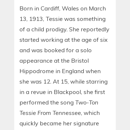
Born in Cardiff, Wales on March
13, 1913, Tessie was something
of a child prodigy. She reportedly
started working at the age of six
and was booked for a solo
appearance at the Bristol
Hippodrome in England when
she was 12. At 15, while starring
in a revue in Blackpool, she first
performed the song
Two-Ton
Tessie From Tennessee
, which
quickly became her signature