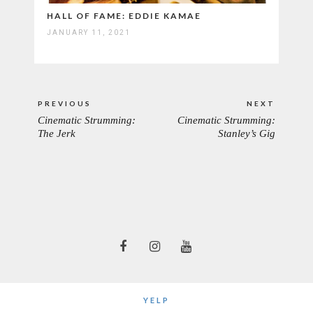
HALL OF FAME: EDDIE KAMAE
JANUARY 11, 2021
Post
PREVIOUS
NEXT
navigation
Cinematic Strumming:
Cinematic Strumming:
PREVIOUS
NEXT
The Jerk
Stanley’s Gig
POST:
POST:
YELP