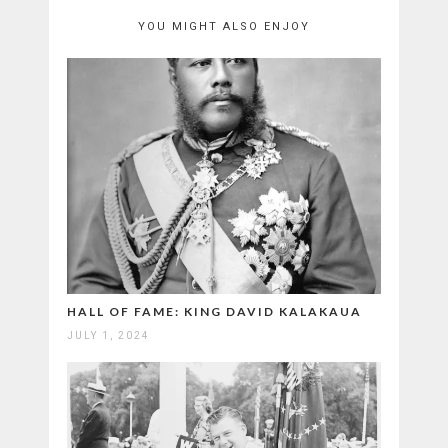
YOU MIGHT ALSO ENJOY
HALL OF FAME: KING DAVID KALAKAUA
JULY 1, 2024