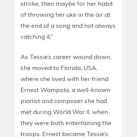
stroke, then maybe for her habit
of throwing her uke in the air at
the end of a song and not always
catching it.”
As Tessie’s career wound down,
she moved to Florida, USA,
where she lived with her friend
Ernest Wampola, a well-known
pianist and composer she had
met during World War II, when
they were both entertaining the
troops. Ernest became Tessie’s