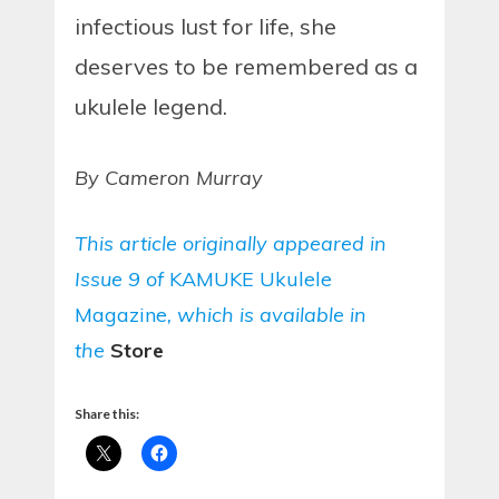
infectious lust for life, she
deserves to be remembered as a
ukulele legend.
By Cameron Murray
This article originally appeared in
Issue 9 of
KAMUKE Ukulele
Magazine
, which is available in
the
Store
Share this: