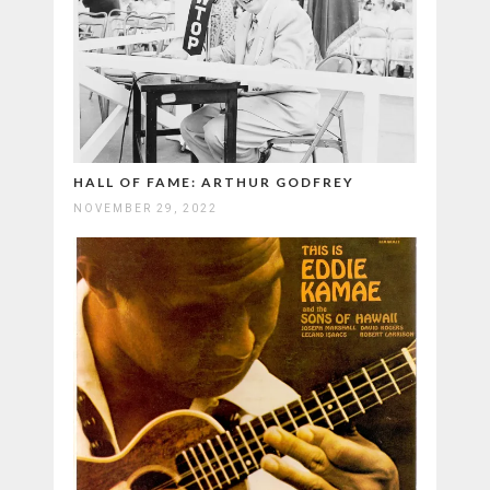
HALL OF FAME: ARTHUR GODFREY
NOVEMBER 29, 2022