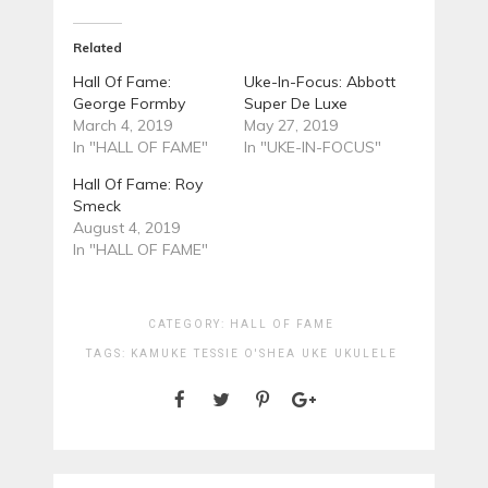
Related
Hall Of Fame:
Uke-In-Focus: Abbott
George Formby
Super De Luxe
March 4, 2019
May 27, 2019
In "HALL OF FAME"
In "UKE-IN-FOCUS"
Hall Of Fame: Roy
Smeck
August 4, 2019
In "HALL OF FAME"
CATEGORY:
HALL OF FAME
TAGS:
KAMUKE
TESSIE O'SHEA
UKE
UKULELE