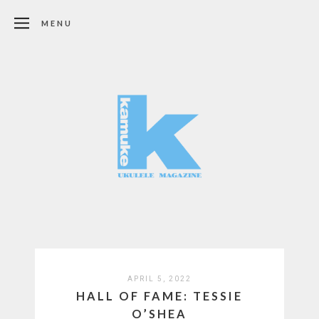
MENU
APRIL 5, 2022
HALL OF FAME: TESSIE
O’SHEA