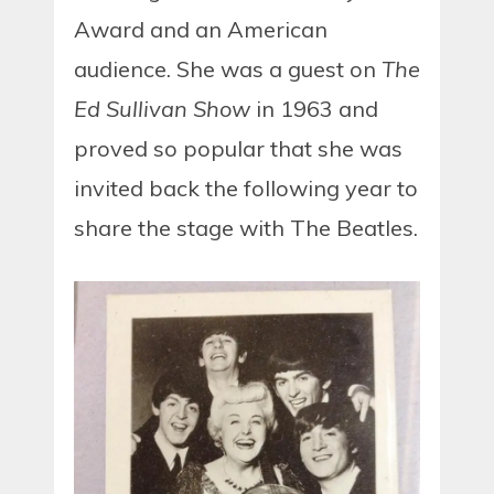
Award and an American
audience. She was a guest on
The
Ed Sullivan Show
in 1963 and
proved so popular that she was
invited back the following year to
share the stage with The Beatles.