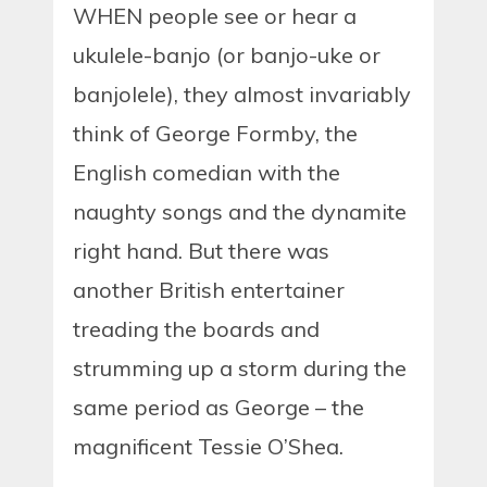
WHEN people see or hear a
ukulele-banjo (or banjo-uke or
banjolele), they almost invariably
think of George Formby, the
English comedian with the
naughty songs and the dynamite
right hand. But there was
another British entertainer
treading the boards and
strumming up a storm during the
same period as George – the
magnificent Tessie O’Shea.