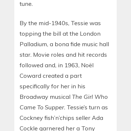
tune.
By the mid-1940s, Tessie was
topping the bill at the London
Palladium, a bona fide music hall
star. Movie roles and hit records
followed and, in 1963, Noël
Coward created a part
specifically for her in his
Broadway musical
The Girl Who
Came To Supper
. Tessie’s turn as
Cockney fish’n’chips seller Ada
Cockle garnered her a Tony