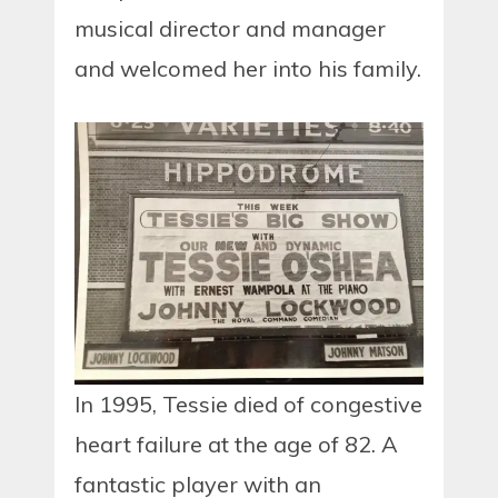
musical director and manager
and welcomed her into his family.
In 1995, Tessie died of congestive
heart failure at the age of 82. A
fantastic player with an