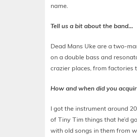
name.
Tell us a bit about the band…
Dead Mans Uke are a two-man 
on a double bass and resonato
crazier places, from factories
How and when did you acquir
I got the instrument around 200
of Tiny Tim things that he’d g
with old songs in them from wh