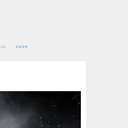
SIC
SHOP