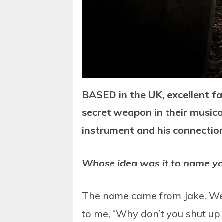
BASED in the UK, excellent f
secret weapon in their music
instrument and his connection
Whose idea was it to name you
The name came from Jake. We w
to me, “Why don’t you shut up