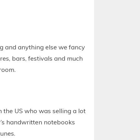
g and anything else we fancy
es, bars, festivals and much
 room.
in the US who was selling a lot
ny’s handwritten notebooks
tunes.