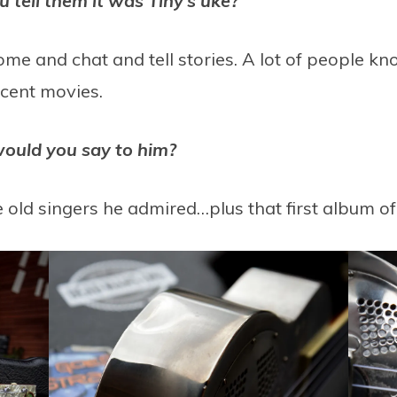
tell them it was Tiny’s uke?
come and chat and tell stories. A lot of people 
ecent movies.
would you say to him?
e old singers he admired…plus that first album of h