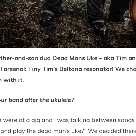
ather-and-son duo Dead Mans Uke – aka Tim and
al arsenal: Tiny Tim’s Beltona resonator! We c
 with it.
r band after the ukulele?
ere at a gig and I was talking between songs (li
 and play the dead man’s uke?” We decided there