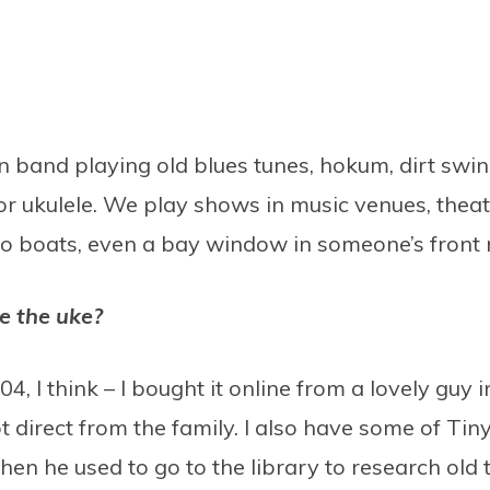
band playing old blues tunes, hokum, dirt swin
r ukulele. We play shows in music venues, theatr
 to boats, even a bay window in someone’s front
e the uke?
4, I think – I bought it online from a lovely guy 
ot direct from the family. I also have some of Ti
en he used to go to the library to research old 