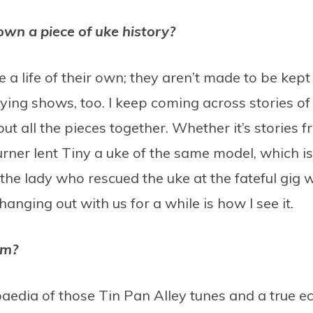
own a piece of uke history?
e a life of their own; they aren’t made to be kept
laying shows, too. I keep coming across stories 
 put all the pieces together. Whether it’s stories
urner lent Tiny a uke of the same model, which 
the lady who rescued the uke at the fateful gig
t hanging out with us for a while is how I see it.
im?
paedia of those Tin Pan Alley tunes and a true 