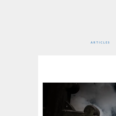
ARTICLES