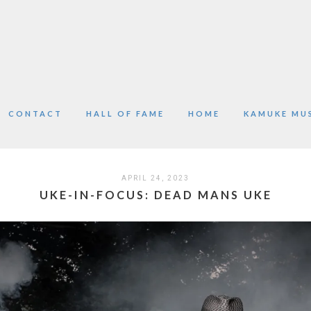
CONTACT
HALL OF FAME
HOME
KAMUKE MU
APRIL 24, 2023
UKE-IN-FOCUS: DEAD MANS UKE