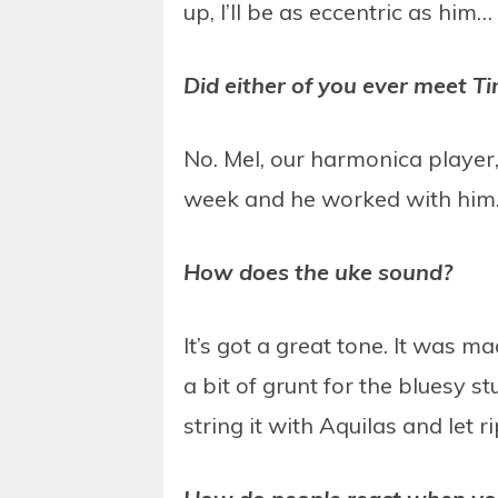
up, I’ll be as eccentric as him…
Did either of you ever meet Ti
No. Mel, our harmonica player,
week and he worked with him. 
How does the uke sound?
It’s got a great tone. It was
a bit of grunt for the bluesy s
string it with Aquilas and let r