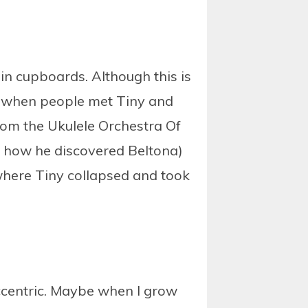
 in cupboards. Although this is
of when people met Tiny and
 from the Ukulele Orchestra Of
is how he discovered Beltona)
 where Tiny collapsed and took
eccentric. Maybe when I grow