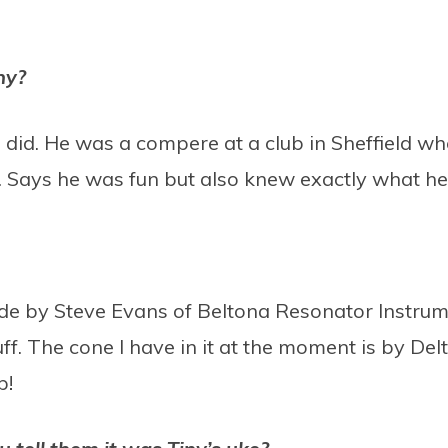
ny?
 did. He was a compere at a club in Sheffield wh
Says he was fun but also knew exactly what he 
 made by Steve Evans of Beltona Resonator Instru
tuff. The cone I have in it at the moment is by D
ip!