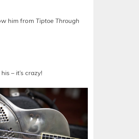
know him from
Tiptoe Through
is – it’s crazy!