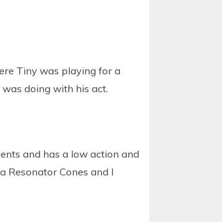
ere Tiny was playing for a
was doing with his act.
ments and has a low action and
elta Resonator Cones and I