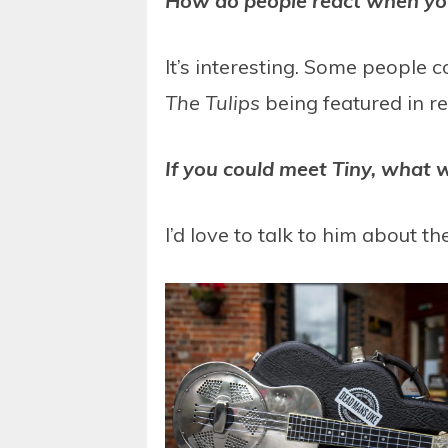
How do people react when you 
It’s interesting. Some people 
The Tulips
being featured in r
If you could meet Tiny, what 
I’d love to talk to him about th