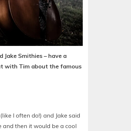
 Jake Smithies – have a
hat with Tim about the famous
ke I often do!) and Jake said
 and then it would be a cool