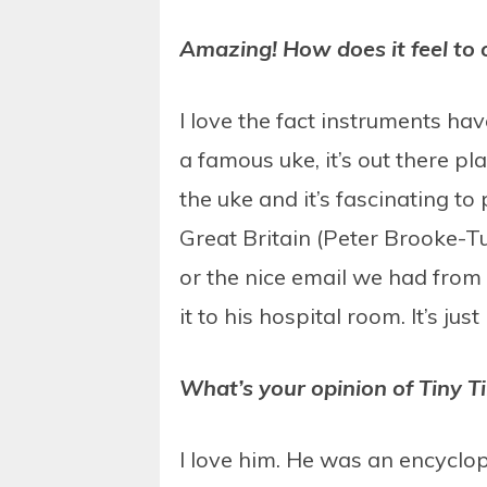
Amazing! How does it feel to 
I love the fact instruments hav
a famous uke, it’s out there p
the uke and it’s fascinating to
Great Britain (Peter Brooke-T
or the nice email we had from 
it to his hospital room. It’s jus
What’s your opinion of Tiny T
I love him. He was an encyclo